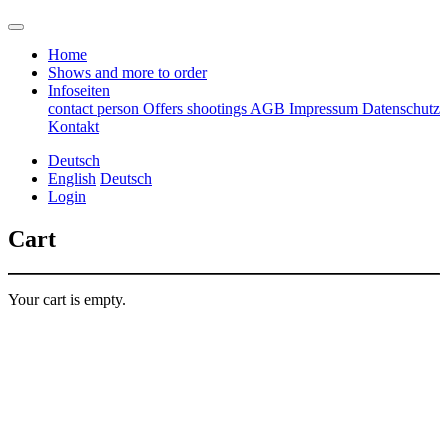
Home
Shows and more to order
Infoseiten
contact person
Offers
shootings
AGB
Impressum
Datenschutz
Kontakt
Deutsch
English
Deutsch
Login
Cart
Your cart is empty.