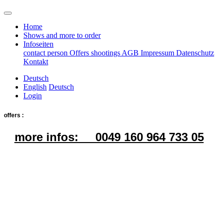
Home
Shows and more to order
Infoseiten
contact person
Offers
shootings
AGB
Impressum
Datenschutz
Kontakt
Deutsch
English
Deutsch
Login
offers :
more infos: 0049 160 964 733 05